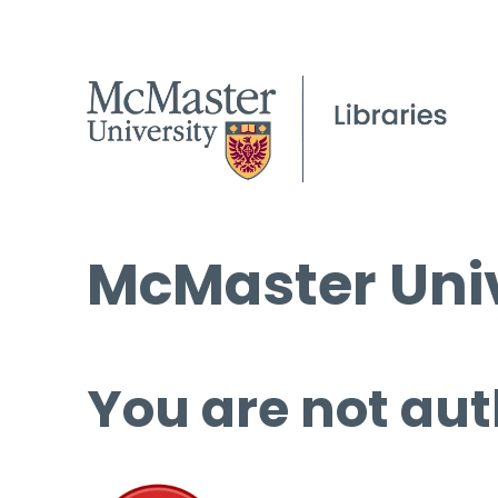
McMaster Univ
You are not aut