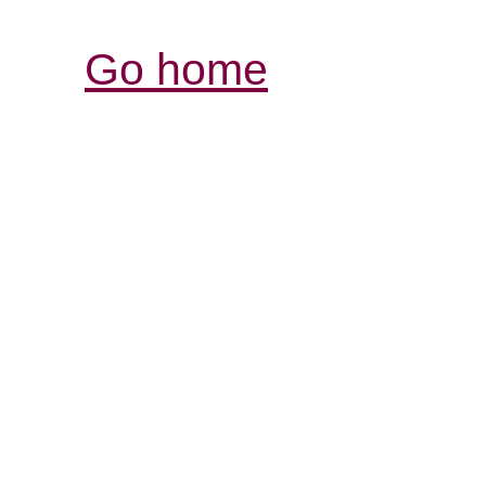
Go home