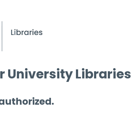
 University Libraries
 authorized.