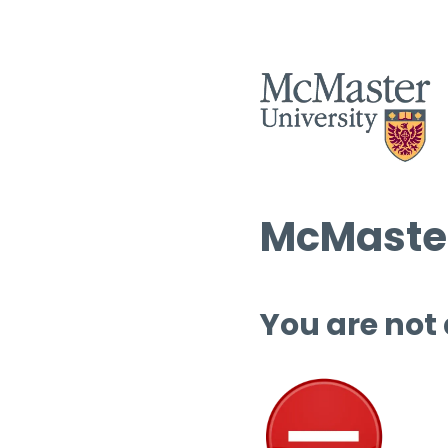
McMaster
You are not