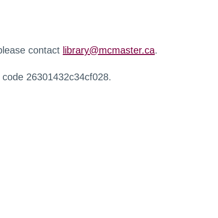
 please contact
library@mcmaster.ca
.
r code 26301432c34cf028.