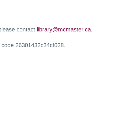
 please contact
library@mcmaster.ca
.
r code 26301432c34cf028.