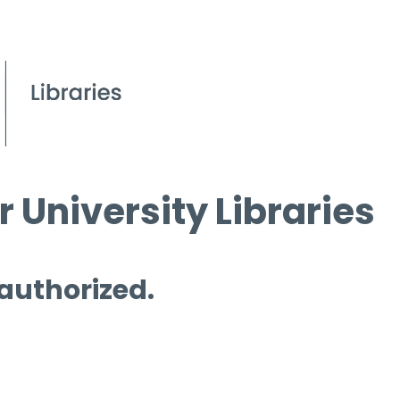
 University Libraries
 authorized.