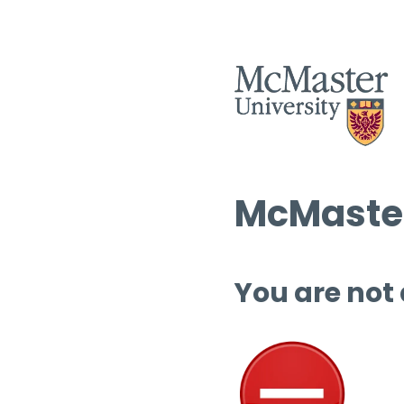
McMaster
You are not