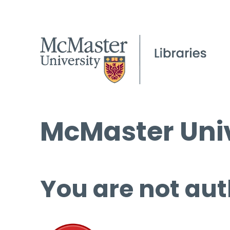
McMaster Univ
You are not aut