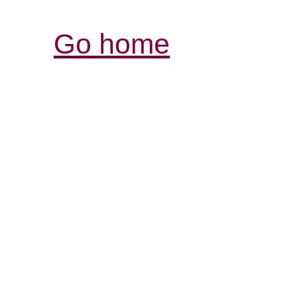
Go home