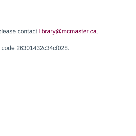
 please contact
library@mcmaster.ca
.
r code 26301432c34cf028.