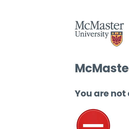
McMaster
You are not