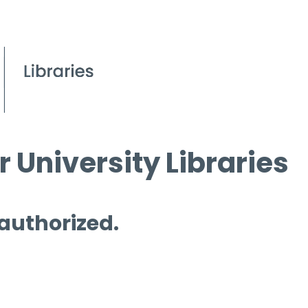
 University Libraries
 authorized.