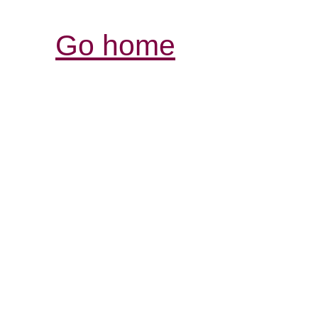
Go home