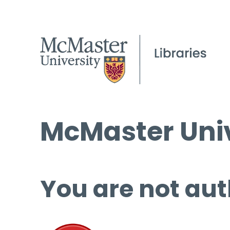
McMaster Univ
You are not aut