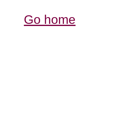
Go home