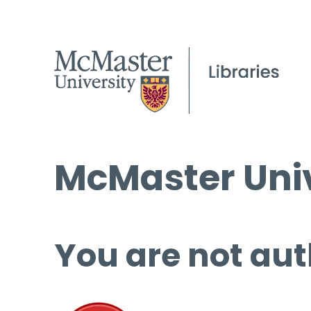
McMaster Univ
You are not aut