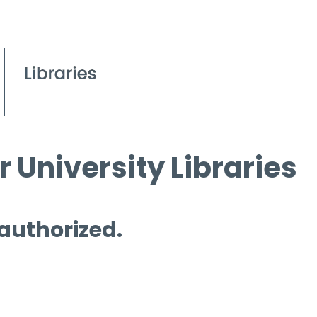
 University Libraries
 authorized.