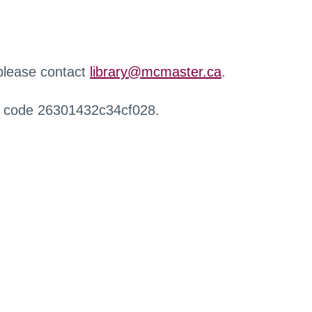
 please contact
library@mcmaster.ca
.
r code 26301432c34cf028.