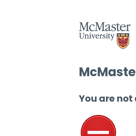
McMaster
You are not