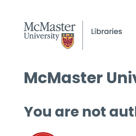
McMaster Univ
You are not aut