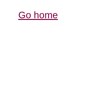
Go home