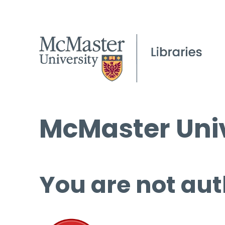
McMaster Univ
You are not aut