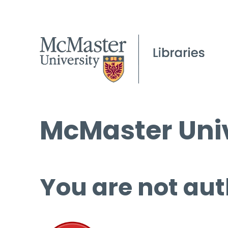
McMaster Univ
You are not aut