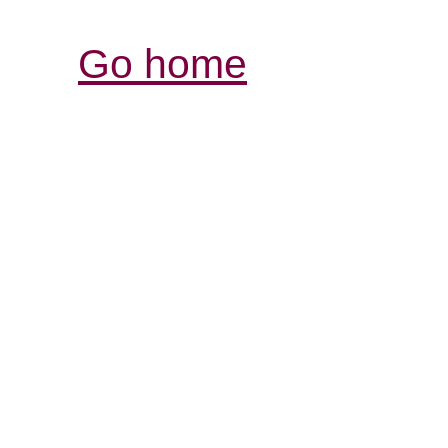
Go home