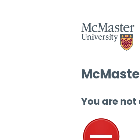
McMaster
You are not