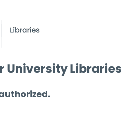
 University Libraries
 authorized.