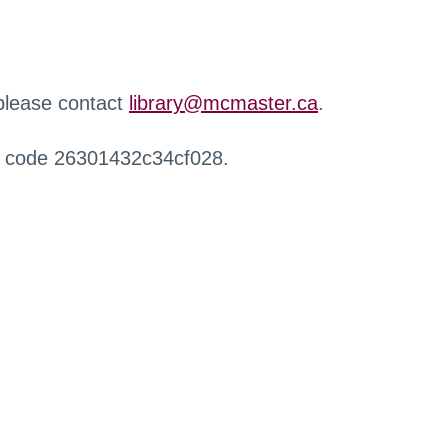
 please contact
library@mcmaster.ca
.
r code 26301432c34cf028.