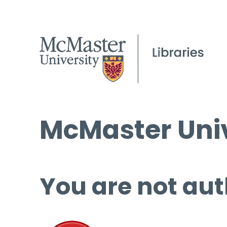
McMaster Univ
You are not aut