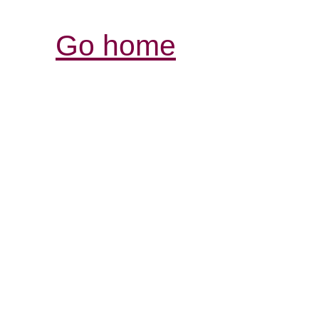
Go home