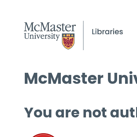
McMaster Univ
You are not aut