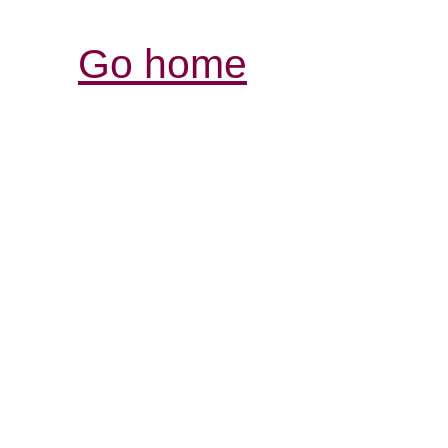
Go home