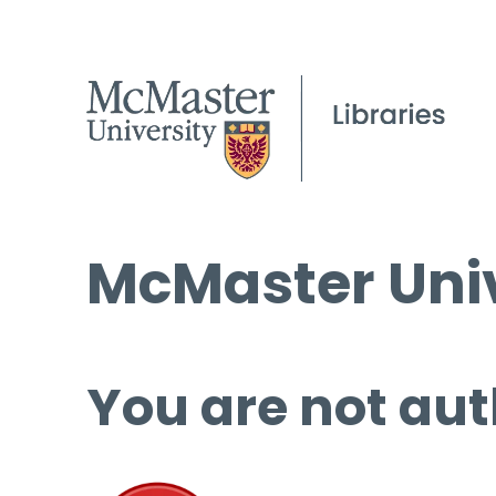
McMaster Univ
You are not aut