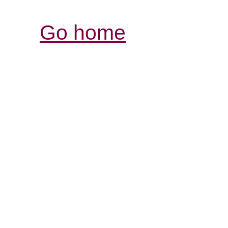
Go home