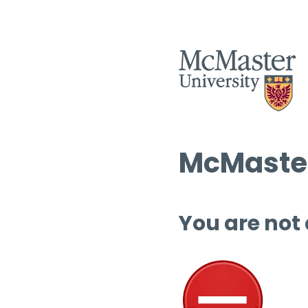
McMaster
You are not