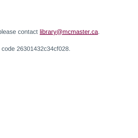
 please contact
library@mcmaster.ca
.
r code 26301432c34cf028.