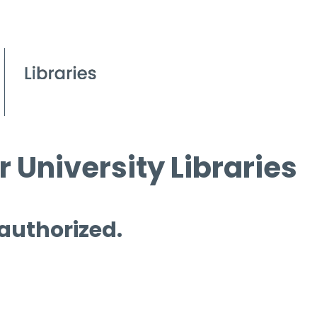
 University Libraries
 authorized.