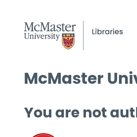
McMaster Univ
You are not aut