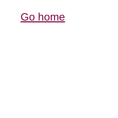
Go home