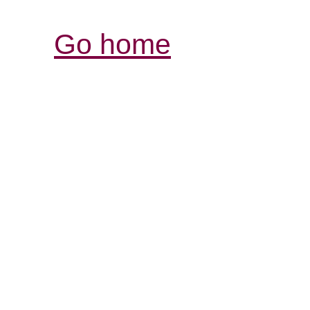
Go home