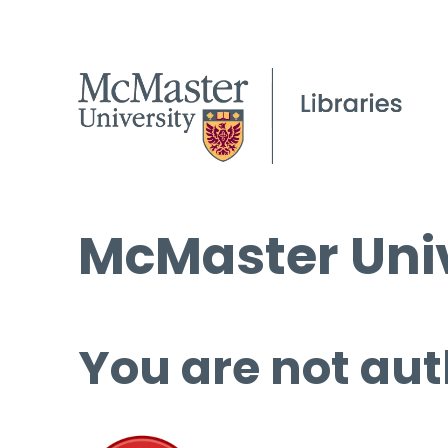
McMaster Univ
You are not aut