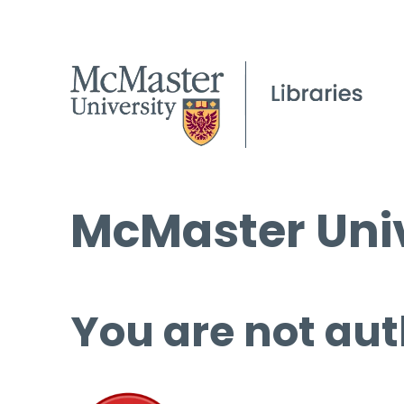
McMaster Univ
You are not aut