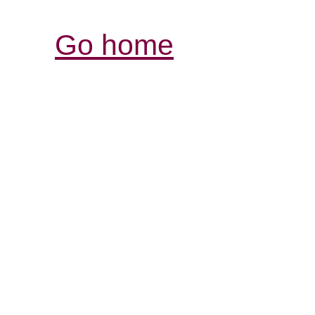
Go home