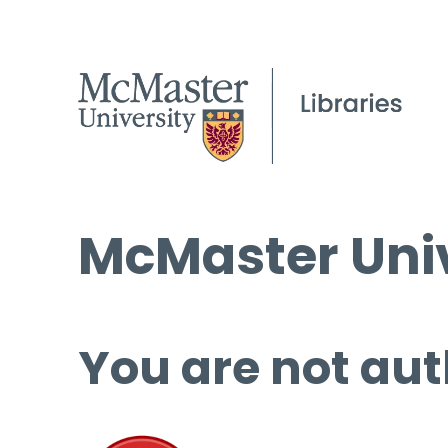
McMaster Univ
You are not aut