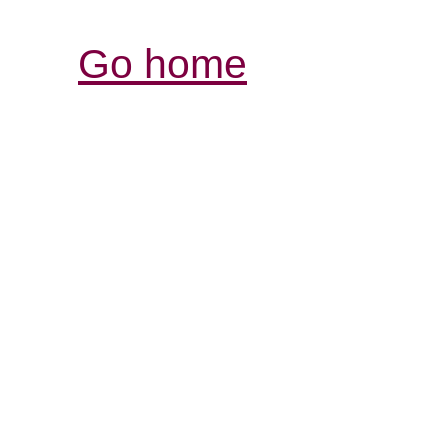
Go home