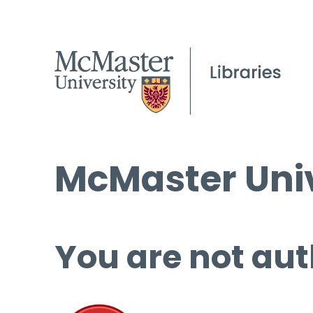
McMaster Univ
You are not aut