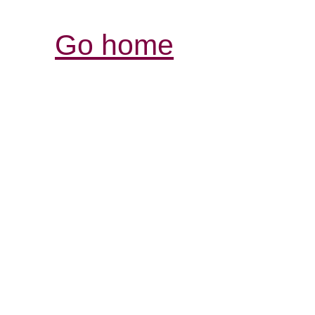
Go home