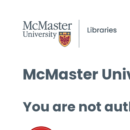
McMaster Univ
You are not aut