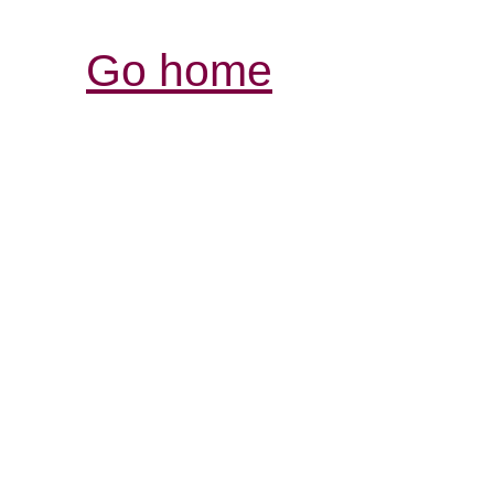
Go home