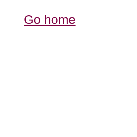
Go home