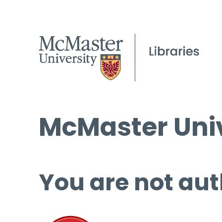
McMaster Univ
You are not aut