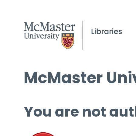
McMaster Univ
You are not aut