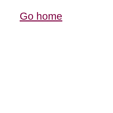
Go home