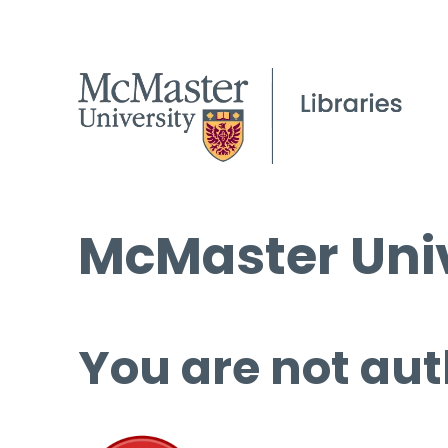
McMaster Univ
You are not aut