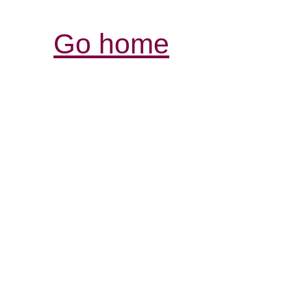
Go home