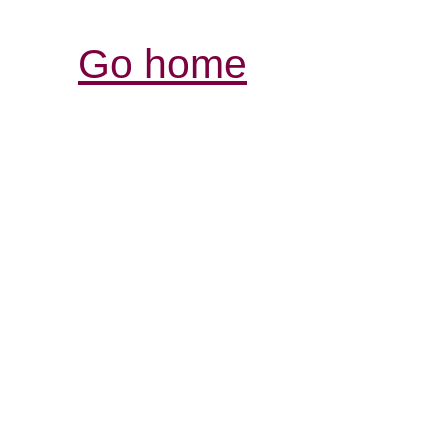
Go home