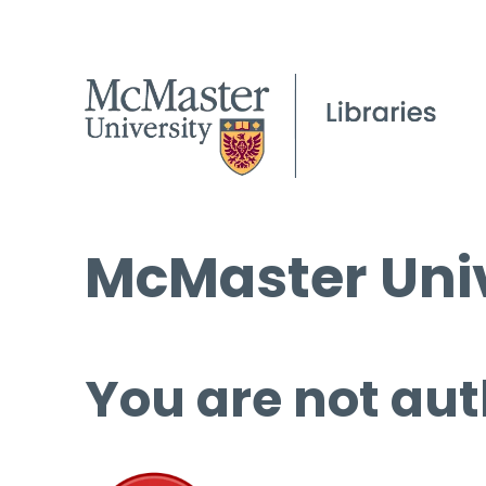
McMaster Univ
You are not aut