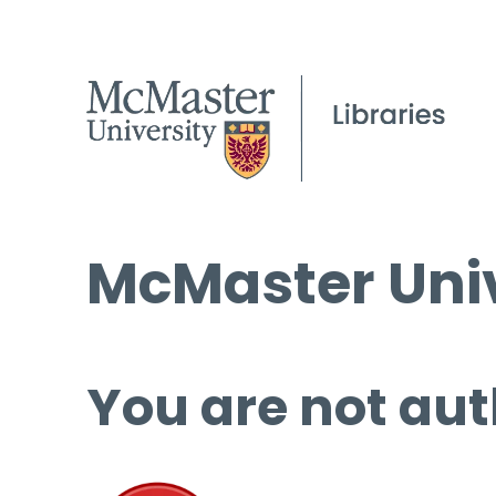
McMaster Univ
You are not aut