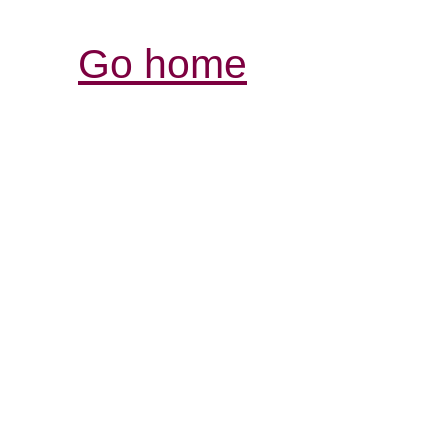
Go home