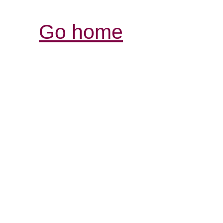
Go home