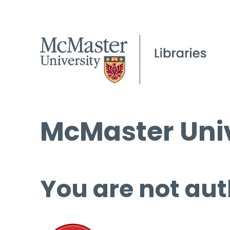
McMaster Univ
You are not aut