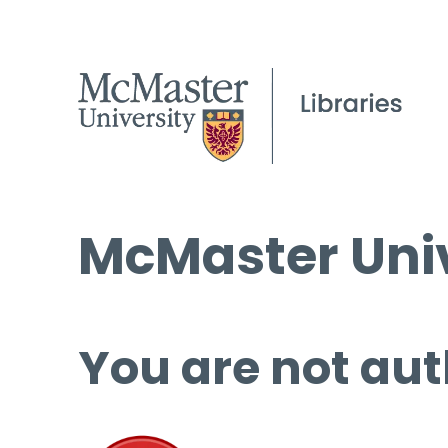
McMaster Univ
You are not aut