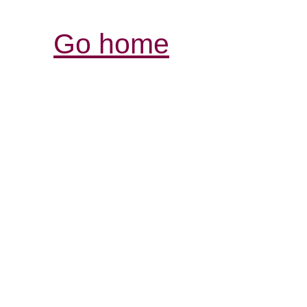
Go home