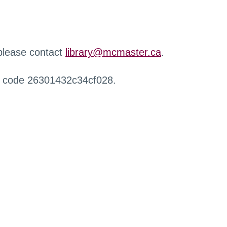
 please contact
library@mcmaster.ca
.
r code 26301432c34cf028.