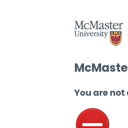
McMaster
You are not