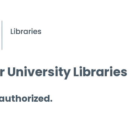
 University Libraries
 authorized.