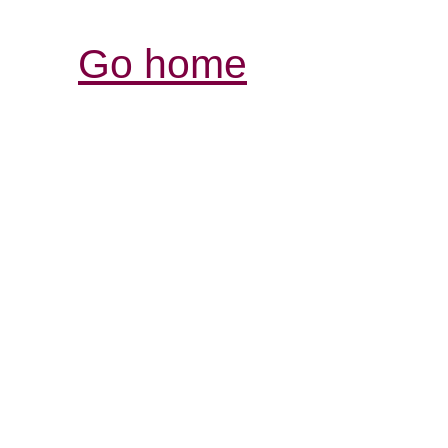
Go home