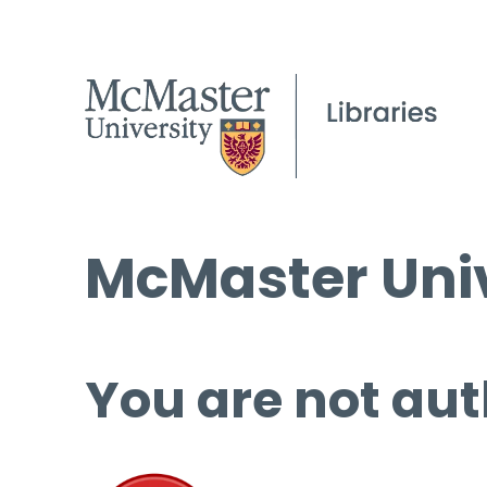
McMaster Univ
You are not aut