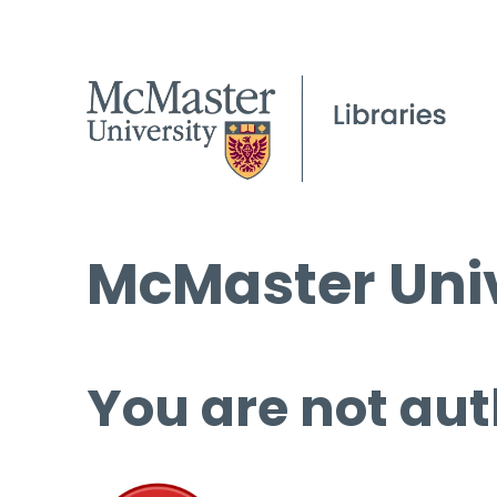
McMaster Univ
You are not aut