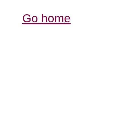
Go home