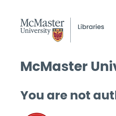
McMaster Univ
You are not aut