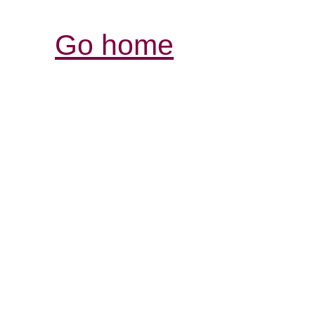
Go home