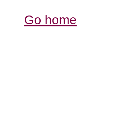
Go home