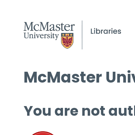
McMaster Univ
You are not aut