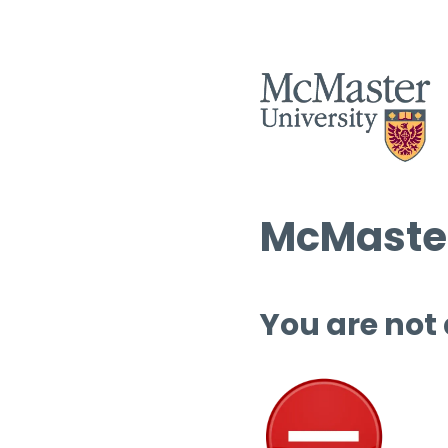
McMaster
You are not