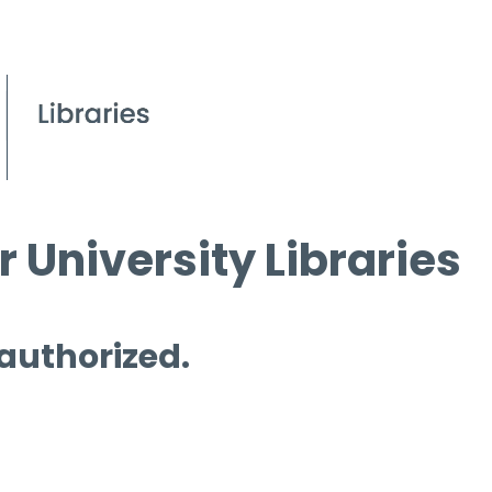
 University Libraries
 authorized.