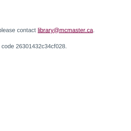
 please contact
library@mcmaster.ca
.
r code 26301432c34cf028.