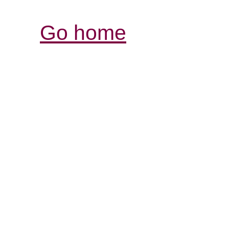
Go home