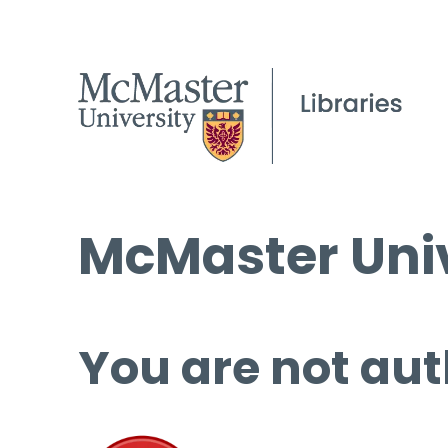
McMaster Univ
You are not aut