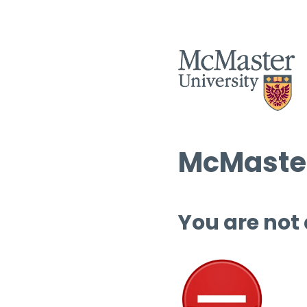
McMaster
You are not