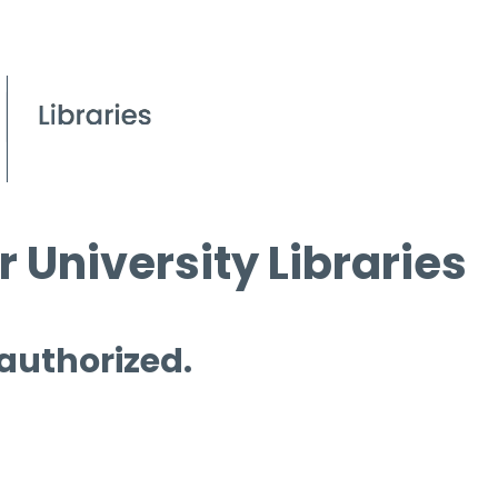
 University Libraries
 authorized.