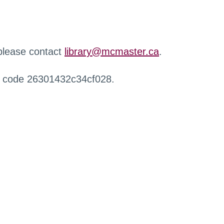
 please contact
library@mcmaster.ca
.
r code 26301432c34cf028.