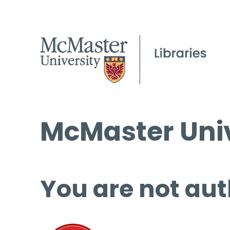
McMaster Univ
You are not aut