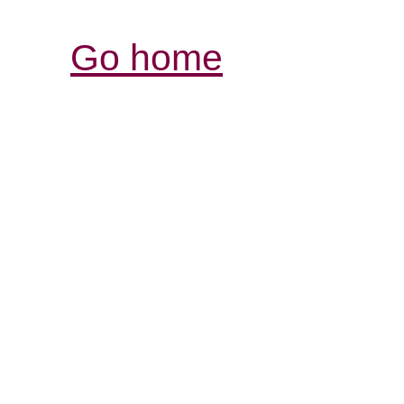
Go home