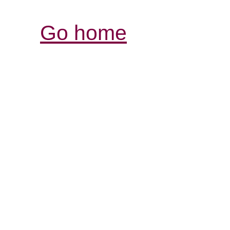
Go home