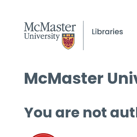
McMaster Univ
You are not aut