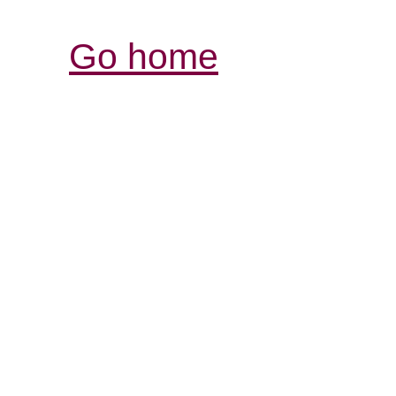
Go home