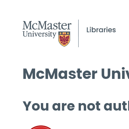
McMaster Univ
You are not aut