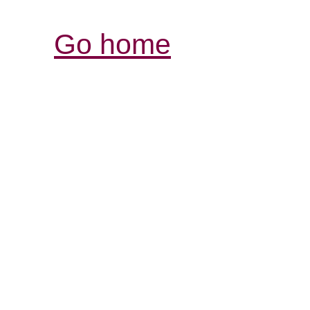
Go home