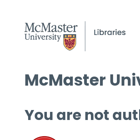
McMaster Univ
You are not aut