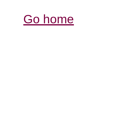
Go home