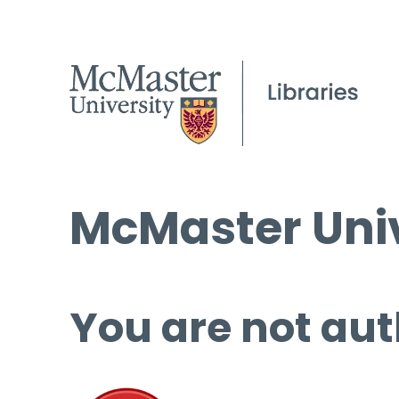
McMaster Univ
You are not aut