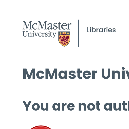
McMaster Univ
You are not aut