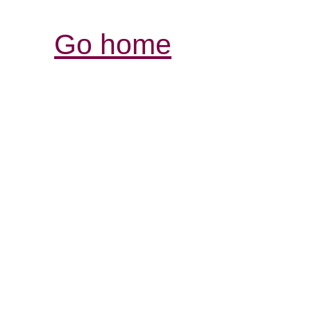
Go home