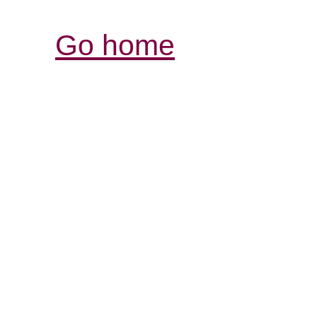
Go home