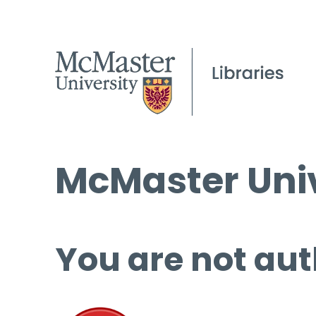
McMaster Univ
You are not aut