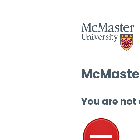
McMaster
You are not