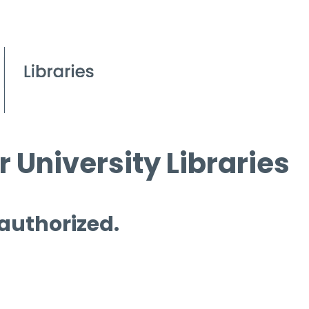
 University Libraries
 authorized.