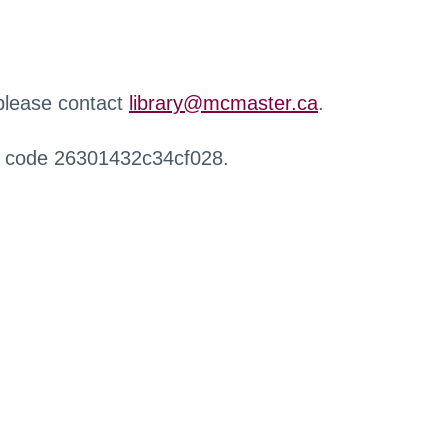
 please contact
library@mcmaster.ca
.
r code 26301432c34cf028.