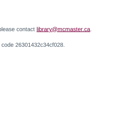
 please contact
library@mcmaster.ca
.
r code 26301432c34cf028.