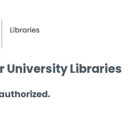
 University Libraries
 authorized.