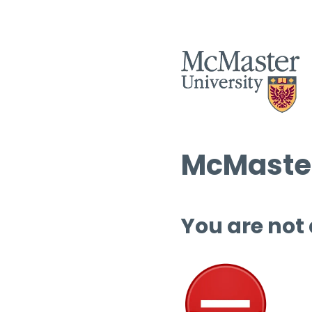
McMaster
You are not