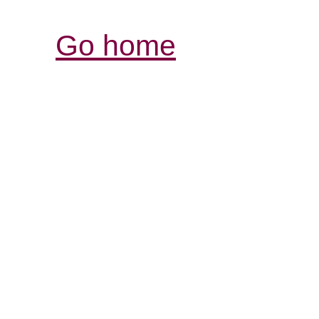
Go home