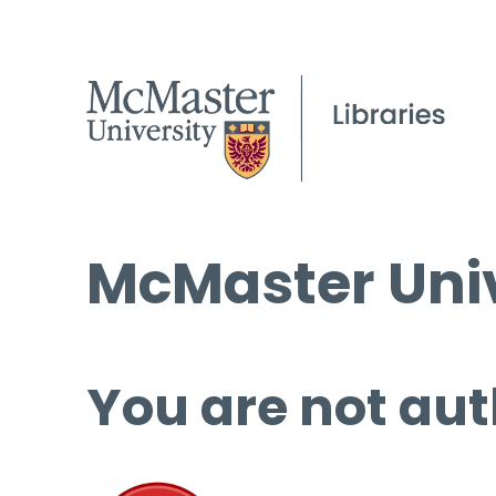
McMaster Univ
You are not aut