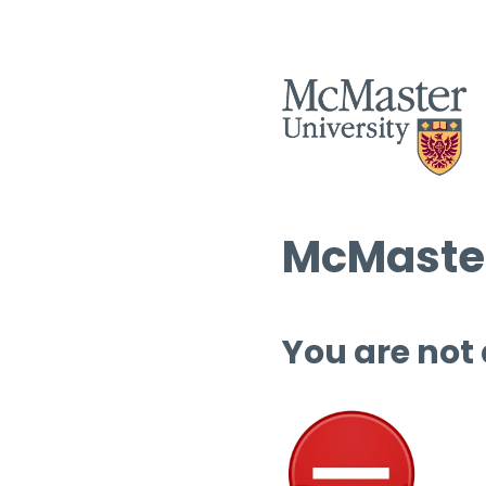
McMaster
You are not