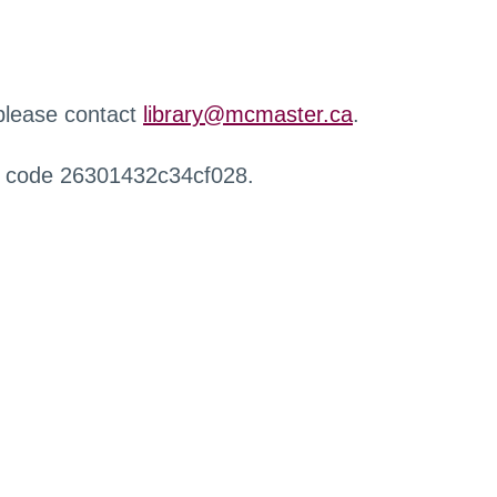
 please contact
library@mcmaster.ca
.
r code 26301432c34cf028.