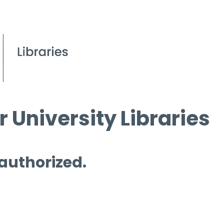
 University Libraries
 authorized.