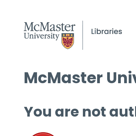
McMaster Univ
You are not aut