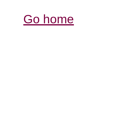
Go home