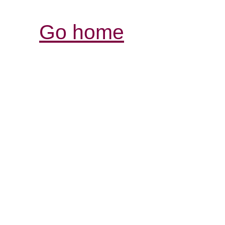
Go home