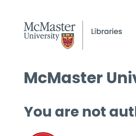
McMaster Univ
You are not aut